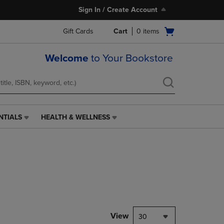
Sign In / Create Account
Open
Gift Cards
Cart
0
items
cart
menu
Welcome
to Your Bookstore
NTIALS
HEALTH & WELLNESS
HEALTH
&
WELLNESS
LINK.
PRESS
ENTER
TO
NAVIGATE
TO
PAGE,
View
30
OR