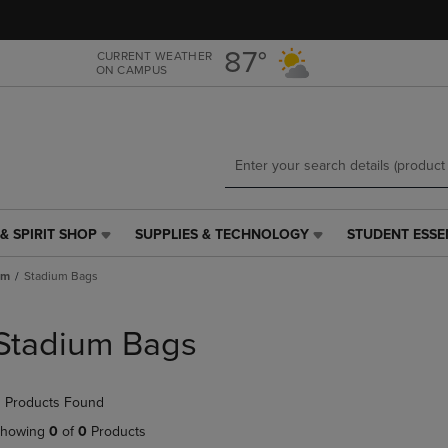
Skip
Skip
to
to
main
main
87°
CURRENT WEATHER
ON CAMPUS
content
navigation
menu
& SPIRIT SHOP
SUPPLIES & TECHNOLOGY
STUDENT ESSE
SUPPLIES
STUDENT
&
ESSENTIALS
um
Stadium Bags
TECHNOLOGY
LINK.
LINK.
PRESS
PRESS
ENTER
Stadium Bags
ENTER
TO
TO
NAVIGATE
NAVIGATE
TO
 Products Found
E
TO
PAGE,
PAGE,
OR
howing
0
of
0
Products
OR
DOWN