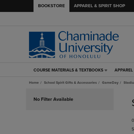
BOOKSTORE
APPAREL & SPIRIT SHOP
COURSE MATERIALS & TEXTBOOKS
APPAREL 
COURSE
APPAREL
MATERIALS
&
Home
School Spirit Gifts & Accessories
GameDay
Stadi
&
SPIRIT
TEXTBOOKS
SHOP
Skip
LINK.
LINK.
to
No Filter Available
PRESS
PRESS
products
ENTER
ENTER
TO
TO
0
NAVIGATE
NAVIGAT
TO
TO
S
PAGE,
PAGE,