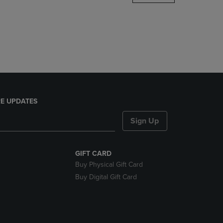
DOWN
ARROW
KEY
TO
OPEN
SUBMENU.
E UPDATES
Sign Up
GIFT CARD
Buy Physical Gift Card
Buy Digital Gift Card