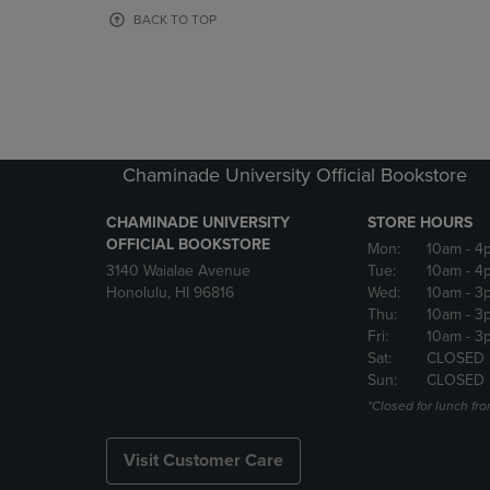
OR
OR
BACK TO TOP
DOWN
DOWN
ARROW
ARROW
KEY
KEY
TO
TO
OPEN
OPEN
SUBMENU.
SUBMENU
Chaminade University Official Bookstore
CHAMINADE UNIVERSITY
STORE HOURS
OFFICIAL BOOKSTORE
Mon:
10am
- 4
3140 Waialae Avenue
Tue:
10am
- 4
Honolulu, HI 96816
Wed:
10am
- 3
Thu:
10am
- 3
Fri:
10am
- 3
Sat:
CLOSED
Sun:
CLOSED
*Closed for lunch fro
Visit Customer Care