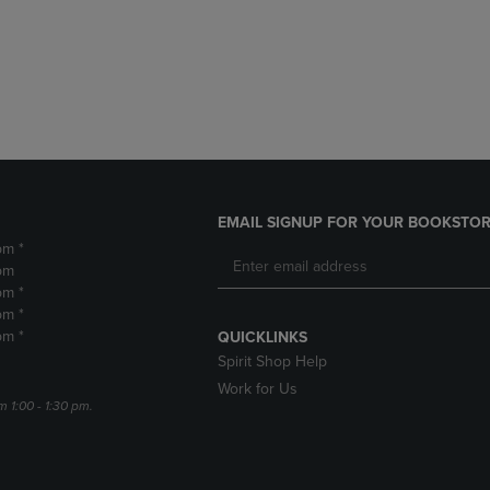
DOWN
ARROW
ARROW
KEY
KEY
TO
TO
OPEN
OPEN
SUBMENU.
SUBMENU.
.
EMAIL SIGNUP FOR YOUR BOOKSTOR
pm *
pm
pm *
pm *
pm *
QUICKLINKS
Spirit Shop Help
Work for Us
m 1:00 - 1:30 pm.