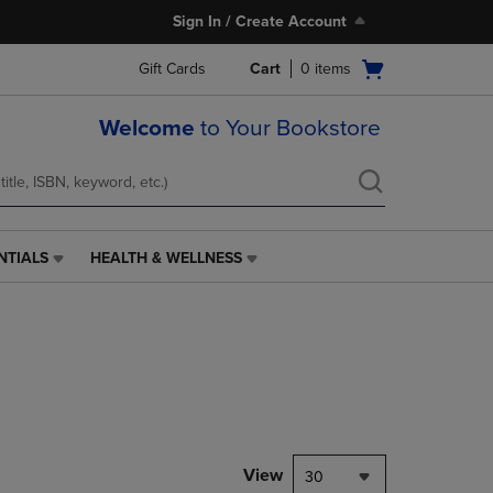
Sign In / Create Account
Open
Gift Cards
Cart
0
items
cart
menu
Welcome
to Your Bookstore
NTIALS
HEALTH & WELLNESS
HEALTH
&
WELLNESS
LINK.
PRESS
ENTER
TO
NAVIGATE
TO
PAGE,
View
30
OR