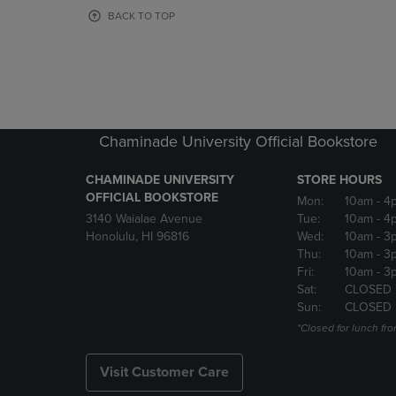
OR
OR
BACK TO TOP
DOWN
DOWN
ARROW
ARROW
KEY
KEY
TO
TO
OPEN
OPEN
SUBMENU.
SUBMENU
Chaminade University Official Bookstore
CHAMINADE UNIVERSITY
STORE HOURS
OFFICIAL BOOKSTORE
Mon:
10am
- 4
3140 Waialae Avenue
Tue:
10am
- 4
Honolulu, HI 96816
Wed:
10am
- 3
Thu:
10am
- 3
Fri:
10am
- 3
Sat:
CLOSED
Sun:
CLOSED
*Closed for lunch fro
Visit Customer Care