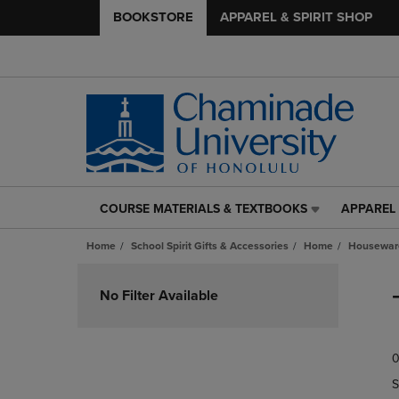
BOOKSTORE
APPAREL & SPIRIT SHOP
COURSE MATERIALS & TEXTBOOKS
APPAREL 
COURSE
APPAREL
MATERIALS
&
Home
School Spirit Gifts & Accessories
Home
Housewar
&
SPIRIT
TEXTBOOKS
SHOP
Skip
LINK.
LINK.
to
No Filter Available
PRESS
PRESS
products
ENTER
ENTER
TO
TO
0
NAVIGATE
NAVIGAT
TO
TO
S
PAGE,
PAGE,