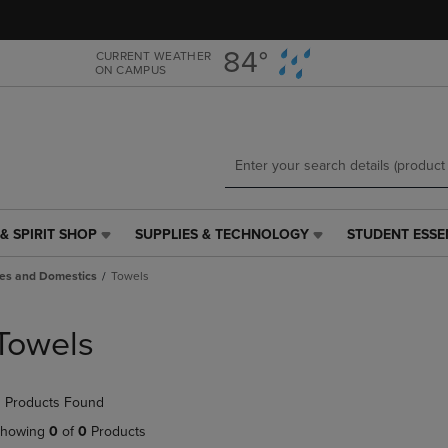
Skip
Skip
to
to
main
main
84°
CURRENT WEATHER
ON CAMPUS
content
navigation
menu
& SPIRIT SHOP
SUPPLIES & TECHNOLOGY
STUDENT ESSE
SUPPLIES
STUDENT
&
ESSENTIALS
es and Domestics
Towels
TECHNOLOGY
LINK.
LINK.
PRESS
PRESS
ENTER
Towels
ENTER
TO
TO
NAVIGATE
NAVIGATE
TO
 Products Found
E
TO
PAGE,
PAGE,
OR
howing
0
of
0
Products
OR
DOWN