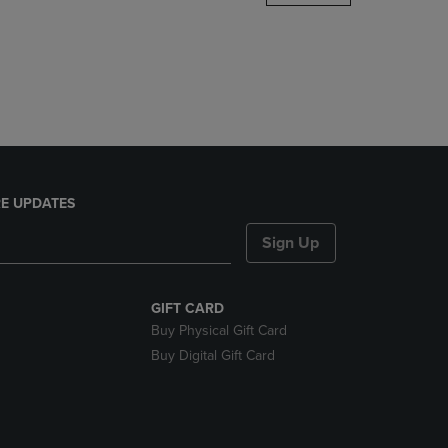
DOWN
ARROW
KEY
TO
OPEN
SUBMENU.
E UPDATES
Sign Up
GIFT CARD
Buy Physical Gift Card
Buy Digital Gift Card