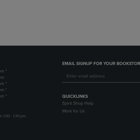
DOWN
ARROW
ARROW
KEY
KEY
TO
TO
OPEN
OPEN
SUBMENU.
SUBMENU.
.
EMAIL SIGNUP FOR YOUR BOOKSTOR
pm *
pm
pm *
pm *
pm *
QUICKLINKS
Spirit Shop Help
Work for Us
m 1:00 - 1:30 pm.