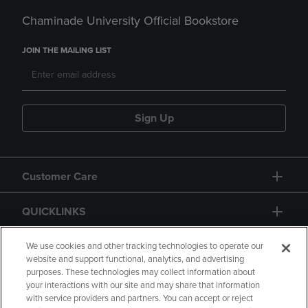
Chaminade University Official Bookstore
JOIN THE MAILING LIST
Sign Up
Customer Care
QUICKLINKS
GIFT CARD
We use cookies and other tracking technologies to operate our
website and support functional, analytics, and advertising
purposes. These technologies may collect information about
your interactions with our site and may share that information
with service providers and partners. You can accept or reject