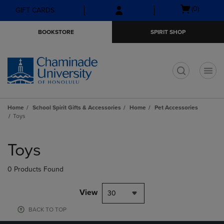
Skip
Skip
Open
(0)
GIFT CARDS
to
to
cart
main
main
menu
BOOKSTORE
SPIRIT SHOP
content
navigation
menu
t
Home
School Spirit Gifts & Accessories
Home
Pet Accessories
Toys
Skip
to
Toys
products
0 Products Found
View
30
BACK TO TOP