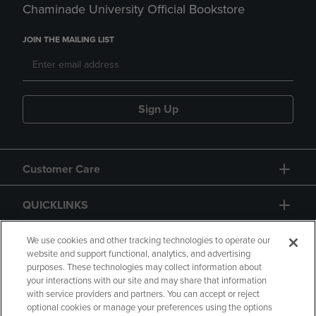
Chaminade University Official Bookstore
JOIN THE MAILING LIST
Sign Up
Customer Care
QUICKLINKS
GIFT CARD
We use cookies and other tracking technologies to operate our
website and support functional, analytics, and advertising
purposes. These technologies may collect information about
your interactions with our site and may share that information
with service providers and partners. You can accept or reject
optional cookies or manage your preferences using the options