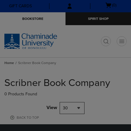
Skip
Skip
Open
(0)
GIFT CARDS
to
to
cart
main
main
menu
BOOKSTORE
SPIRIT SHOP
content
navigation
menu
t
Home
Scribner Book Company
Skip
to
Scribner Book Company
products
0 Products Found
View
30
BACK TO TOP