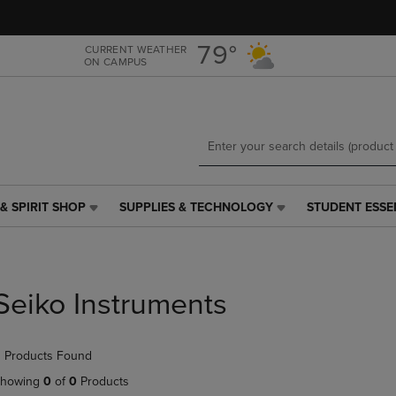
Skip
Skip
to
to
main
main
79°
CURRENT WEATHER
ON CAMPUS
content
navigation
menu
& SPIRIT SHOP
SUPPLIES & TECHNOLOGY
STUDENT ESSE
SUPPLIES
STUDENT
&
ESSENTIALS
TECHNOLOGY
LINK.
LINK.
PRESS
PRESS
ENTER
Seiko Instruments
ENTER
TO
TO
NAVIGATE
NAVIGATE
TO
 Products Found
E
TO
PAGE,
PAGE,
OR
howing
0
of
0
Products
OR
DOWN