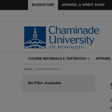
BOOKSTORE
APPAREL & SPIRIT SHOP
COURSE MATERIALS & TEXTBOOKS
APPAREL 
COURSE
APPAREL
MATERIALS
&
Home
Seiko Instruments
&
SPIRIT
TEXTBOOKS
SHOP
Skip
LINK.
LINK.
to
No Filter Available
PRESS
PRESS
products
ENTER
ENTER
TO
TO
0
NAVIGATE
NAVIGAT
TO
TO
S
PAGE,
PAGE,