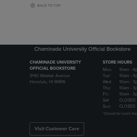
OR
OR
BACK TO TOP
DOWN
DOWN
ARROW
ARROW
KEY
KEY
TO
TO
OPEN
OPEN
SUBMENU.
SUBMENU
Chaminade University Official Bookstore
CHAMINADE UNIVERSITY
STORE HOURS
OFFICIAL BOOKSTORE
Mon:
10am
- 4
3140 Waialae Avenue
Tue:
10am
- 4
Honolulu, HI 96816
Wed:
10am
- 3
Thu:
10am
- 3
Fri:
10am
- 3
Sat:
CLOSED
Sun:
CLOSED
*Closed for lunch fro
Visit Customer Care