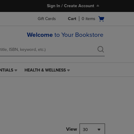
Sign In / Create Account
Open
Gift Cards
Cart
0
items
cart
menu
Welcome
to Your Bookstore
NTIALS
HEALTH & WELLNESS
HEALTH
&
WELLNESS
LINK.
PRESS
ENTER
TO
NAVIGATE
TO
PAGE,
View
30
OR