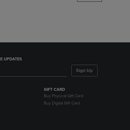
DOWN
ARROW
KEY
TO
OPEN
SUBMENU.
E UPDATES
Sign Up
GIFT CARD
Buy Physical Gift Card
Buy Digital Gift Card