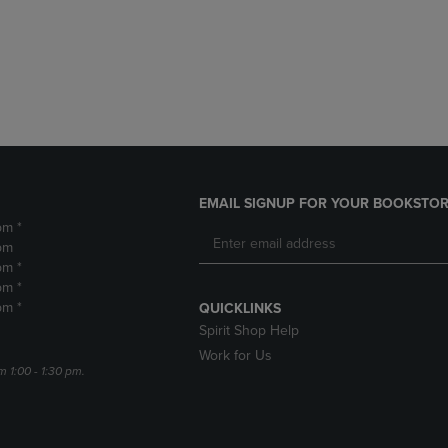
DOWN
ARROW
ARROW
KEY
KEY
TO
TO
OPEN
OPEN
SUBMENU.
SUBMENU.
.
EMAIL SIGNUP FOR YOUR BOOKSTOR
pm *
pm
pm *
pm *
pm *
QUICKLINKS
Spirit Shop Help
Work for Us
m 1:00 - 1:30 pm.