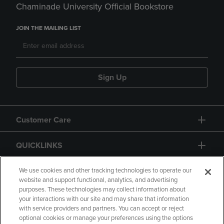
Chaminade University Official Bookstore
JOIN THE MAILING LIST
Sign Up
Customer Care
QUICKLINKS
GIFT CARD
We use cookies and other tracking technologies to operate our
website and support functional, analytics, and advertising
purposes. These technologies may collect information about
your interactions with our site and may share that information
with service providers and partners. You can accept or reject
optional cookies or manage your preferences using the options