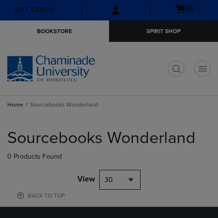
Skip
Skip
Open
(0)
GIFT CARDS
to
to
cart
main
main
menu
BOOKSTORE
SPIRIT SHOP
content
navigation
menu
t
Home
Sourcebooks Wonderland
Skip
to
Sourcebooks Wonderland
products
0 Products Found
View
30
BACK TO TOP