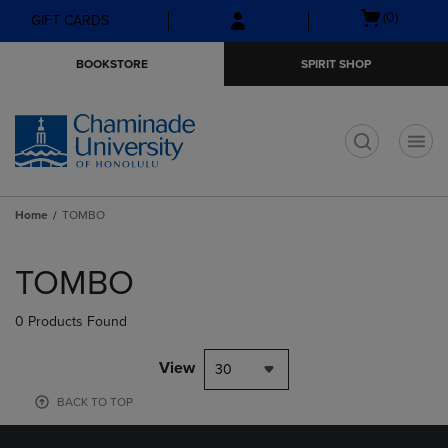
Skip
Skip
Open
(0)
GIFT CARDS
to
to
cart
main
main
menu
BOOKSTORE
SPIRIT SHOP
content
navigation
menu
t
Home
TOMBO
Skip
to
TOMBO
products
0 Products Found
View
30
BACK TO TOP