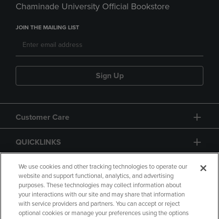
Chaminade University Official Bookstore
JOIN THE MAILING LIST
Sign Up
Customer Care
QUICKLINKS
GIFT CARD
We use cookies and other tracking technologies to operate our
website and support functional, analytics, and advertising
purposes. These technologies may collect information about
your interactions with our site and may share that information
with service providers and partners. You can accept or reject
optional cookies or manage your preferences using the options