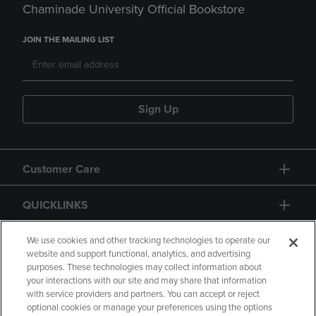
Chaminade University Official Bookstore
JOIN THE MAILING LIST
Sign Up
Customer Care
QUICKLINKS
GIFT CARD
We use cookies and other tracking technologies to operate our
website and support functional, analytics, and advertising
purposes. These technologies may collect information about
your interactions with our site and may share that information
with service providers and partners. You can accept or reject
optional cookies or manage your preferences using the options