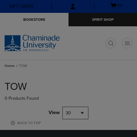
Skip
Skip
Open
(0)
GIFT CARDS
to
to
cart
main
main
menu
BOOKSTORE
SPIRIT SHOP
content
navigation
menu
t
Home
TOW
Skip
to
TOW
products
0 Products Found
View
30
BACK TO TOP