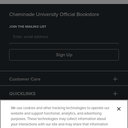
Chaminade University Official Bookstore
JOIN THE MAILING LIST
Sign Up
Customer Care
QUICKLINKS
GIFT CARD
We use cookies and other tracking technologies to operate our
website and support functional, analytics, and advertising
purposes. These technologies may collect information about
your interactions with our site and may share that information