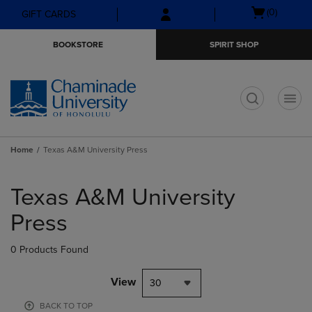
Skip
Skip
Open
(0)
GIFT CARDS
to
to
cart
main
main
menu
BOOKSTORE
SPIRIT SHOP
content
navigation
menu
t
Home
Texas A&M University Press
Skip
to
Texas A&M University
products
Press
0 Products Found
View
30
BACK TO TOP