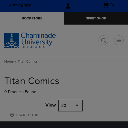
Skip
Skip
Open
(0)
GIFT CARDS
to
to
cart
main
main
menu
BOOKSTORE
SPIRIT SHOP
content
navigation
menu
t
Home
Titan Comics
Skip
to
Titan Comics
products
0 Products Found
View
30
BACK TO TOP