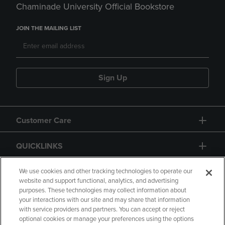
Chaminade University Official Bookstore
JOIN THE MAILING LIST
Sign Up
Customer Care
QUICKLINKS
GIFT CARD
We use cookies and other tracking technologies to operate our
website and support functional, analytics, and advertising
purposes. These technologies may collect information about
your interactions with our site and may share that information
with service providers and partners. You can accept or reject
optional cookies or manage your preferences using the options