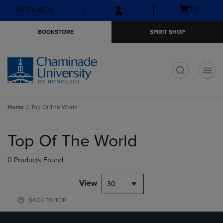
Skip
Skip
Open
(0)
GIFT CARDS
to
to
cart
main
main
menu
BOOKSTORE
SPIRIT SHOP
content
navigation
menu
t
Home
Top Of The World
Skip
to
Top Of The World
products
0 Products Found
View
30
BACK TO TOP