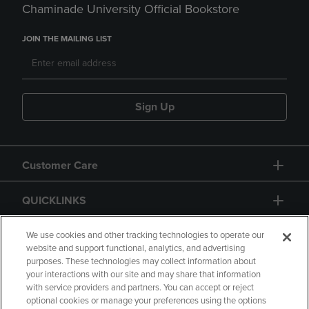
Chaminade University Official Bookstore
JOIN THE MAILING LIST
Sign Up
Customer Care
QUICKLINKS
GIFT CARD
We use cookies and other tracking technologies to operate our
website and support functional, analytics, and advertising
purposes. These technologies may collect information about
your interactions with our site and may share that information
with service providers and partners. You can accept or reject
optional cookies or manage your preferences using the options