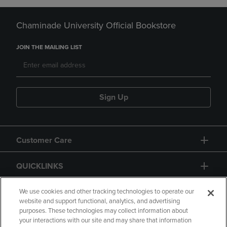
Chaminade University Official Bookstore
JOIN THE MAILING LIST
Sign Up
Customer Care
QUICKLINKS
GIFT CARD
We use cookies and other tracking technologies to operate our
website and support functional, analytics, and advertising
purposes. These technologies may collect information about
your interactions with our site and may share that information