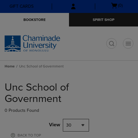
Skip
Skip
Open
(0)
GIFT CARDS
to
to
cart
main
main
menu
BOOKSTORE
SPIRIT SHOP
content
navigation
menu
t
Home
Unc School of Government
Skip
to
Unc School of
products
Government
0 Products Found
View
30
BACK TO TOP