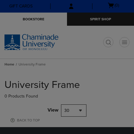
Skip
Skip
Open
(0)
GIFT CARDS
to
to
cart
main
main
menu
BOOKSTORE
SPIRIT SHOP
content
navigation
menu
t
Home
University Frame
Skip
to
University Frame
products
0 Products Found
View
30
BACK TO TOP