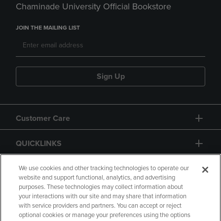
Chaminade University Official Bookstore
JOIN THE MAILING LIST
Sign Up
Customer Care
QUICKLINKS
GIFT CARD
We use cookies and other tracking technologies to operate our
website and support functional, analytics, and advertising
purposes. These technologies may collect information about
your interactions with our site and may share that information
with service providers and partners. You can accept or reject
optional cookies or manage your preferences using the options