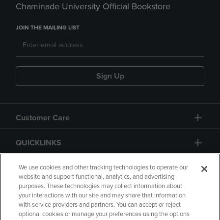
Chaminade University Official Bookstore
JOIN THE MAILING LIST
Sign Up
Customer Care
QUICKLINKS
GIFT CARD
We use cookies and other tracking technologies to operate our
website and support functional, analytics, and advertising
purposes. These technologies may collect information about
your interactions with our site and may share that information
with service providers and partners. You can accept or reject
optional cookies or manage your preferences using the options