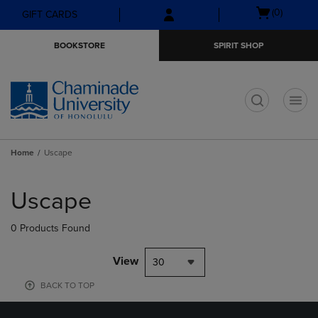
Skip
Skip
Open
(0)
GIFT CARDS
to
to
cart
main
main
menu
BOOKSTORE
SPIRIT SHOP
content
navigation
menu
t
Home
Uscape
Skip
to
Uscape
products
0 Products Found
View
30
BACK TO TOP