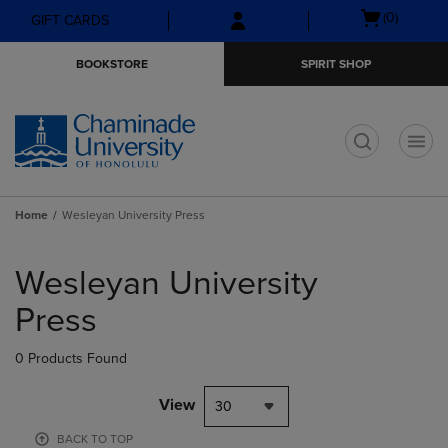
Skip
Skip
Open
(0)
GIFT CARDS
to
to
cart
main
main
menu
BOOKSTORE
SPIRIT SHOP
content
navigation
menu
t
Home
Wesleyan University Press
Skip
to
Wesleyan University
products
Press
0 Products Found
View
30
BACK TO TOP