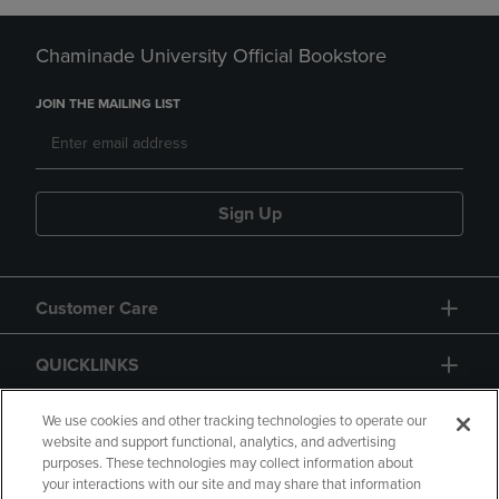
Chaminade University Official Bookstore
JOIN THE MAILING LIST
Sign Up
Customer Care
QUICKLINKS
GIFT CARD
We use cookies and other tracking technologies to operate our
website and support functional, analytics, and advertising
purposes. These technologies may collect information about
your interactions with our site and may share that information