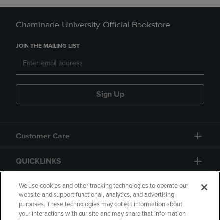
Chaminade University Official Bookstore
JOIN THE MAILING LIST
Sign Up
Customer Care
QUICKLINKS
GIFT CARD
We use cookies and other tracking technologies to operate our
website and support functional, analytics, and advertising
purposes. These technologies may collect information about
your interactions with our site and may share that information