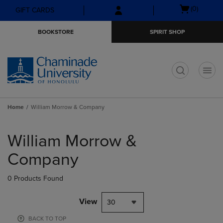
Skip
Skip
Open
(0)
GIFT CARDS
to
to
cart
main
main
menu
BOOKSTORE
SPIRIT SHOP
content
navigation
menu
t
Home
William Morrow & Company
Skip
to
William Morrow &
products
Company
0 Products Found
View
30
BACK TO TOP