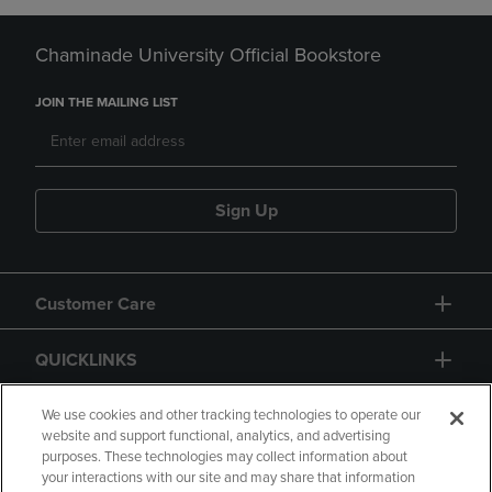
Chaminade University Official Bookstore
JOIN THE MAILING LIST
Sign Up
Customer Care
QUICKLINKS
GIFT CARD
We use cookies and other tracking technologies to operate our
website and support functional, analytics, and advertising
purposes. These technologies may collect information about
your interactions with our site and may share that information