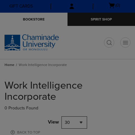
Skip
Skip
Open
(0)
GIFT CARDS
to
to
cart
main
main
menu
BOOKSTORE
SPIRIT SHOP
content
navigation
menu
t
Home
Work Intelligence Incorporate
Skip
to
Work Intelligence
products
Incorporate
0 Products Found
View
30
BACK TO TOP