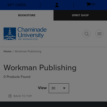
Skip
Skip
Open
(0)
GIFT CARDS
to
to
cart
main
main
menu
BOOKSTORE
SPIRIT SHOP
content
navigation
menu
t
Home
Workman Publishing
Skip
to
Workman Publishing
products
0 Products Found
View
30
BACK TO TOP