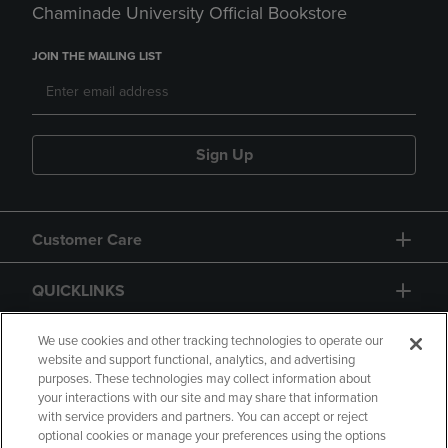
Chaminade University Official Bookstore
JOIN THE MAILING LIST
Sign Up
Customer Care
QUICKLINKS
GIFT CARD
We use cookies and other tracking technologies to operate our
website and support functional, analytics, and advertising
purposes. These technologies may collect information about
your interactions with our site and may share that information
with service providers and partners. You can accept or reject
optional cookies or manage your preferences using the options