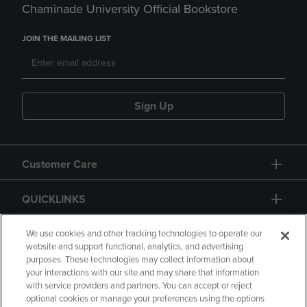
Chaminade University Official Bookstore
JOIN THE MAILING LIST
Sign Up
Customer Care
QUICKLINKS
GIFT CARD
We use cookies and other tracking technologies to operate our
website and support functional, analytics, and advertising
purposes. These technologies may collect information about
your interactions with our site and may share that information
with service providers and partners. You can accept or reject
optional cookies or manage your preferences using the options