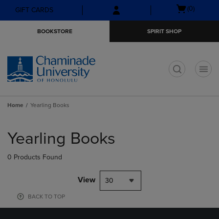
Skip
Skip
Open
(0)
GIFT CARDS
to
to
cart
main
main
menu
BOOKSTORE
SPIRIT SHOP
content
navigation
menu
t
Home
Yearling Books
Skip
to
Yearling Books
products
0 Products Found
View
30
BACK TO TOP