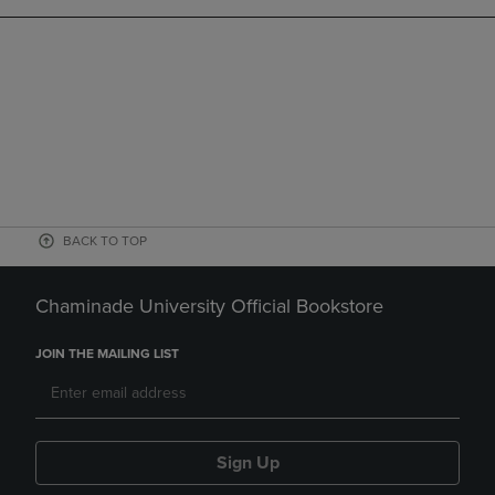
BACK TO TOP
Chaminade University Official Bookstore
JOIN THE MAILING LIST
Sign Up