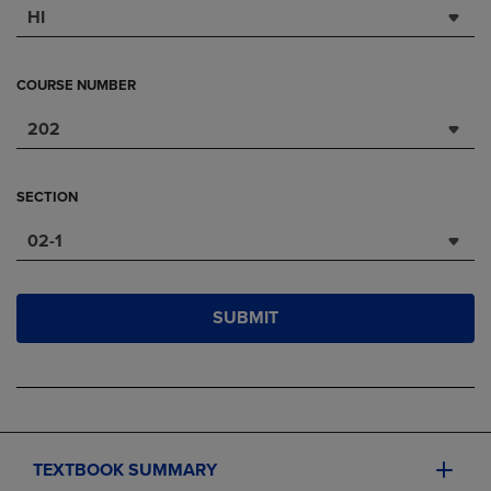
HI
COURSE NUMBER
202
SECTION
02-1
SUBMIT
TEXTBOOK SUMMARY