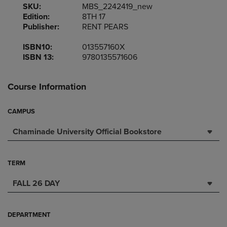
SKU:
MBS_2242419_new
Edition:
8TH 17
Publisher:
RENT PEARS
ISBN10:
013557160X
ISBN 13:
9780135571606
Course Information
CAMPUS
Chaminade University Official Bookstore
TERM
FALL 26 DAY
DEPARTMENT