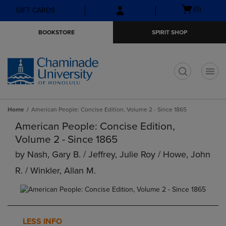
Skip
Skip
Open
(0)
GIFT CARDS
to
to
cart
main
main
menu
BOOKSTORE
SPIRIT SHOP
content
navigation
menu
t
Home
American People: Concise Edition, Volume 2 - Since 1865
American People: Concise Edition,
Volume 2 - Since 1865
by
Nash, Gary B. / Jeffrey, Julie Roy / Howe, John
R. / Winkler, Allan M.
LESS INFO