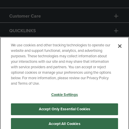
Customer Care
QUICKLINKS
GIFT CARD
We use cookies and other tracking technologies to operate our
website and support functional, analytics, and advertising
purposes. These technologies may collect information about
your interactions with our site and may share that information
with service providers and partners. You can accept or reject
optional cookies or manage your preferences using the options
below. For more information, please review our Privacy Policy
Copyright
Privacy Policy
Accessibility
and Terms of Use.
Terms of Use
CA Privacy Policy
Cookie Settings
Returns and Refunds
Your Privacy Choices
Manage My Data
Accept Only Essential Cookies
Accept All Cookies