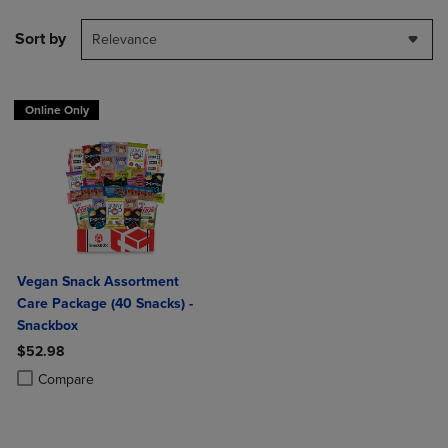
Sort by
Relevance
Online Only
Vegan Snack Assortment
Care Package (40 Snacks) -
Snackbox
$52.98
Product added, Select 2 to 4 Products to Compare, Items added for c
Product removed, Select 2 to 4 Products to Compare, Items added for
Compare