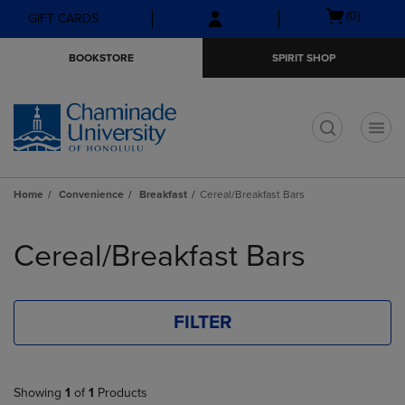
Skip
Skip
Open
(0)
GIFT CARDS
to
to
cart
main
main
menu
BOOKSTORE
SPIRIT SHOP
content
navigation
menu
t
Home
Convenience
Breakfast
Cereal/Breakfast Bars
Skip
to
Cereal/Breakfast Bars
products
FILTER
Showing
1
of
1
Products