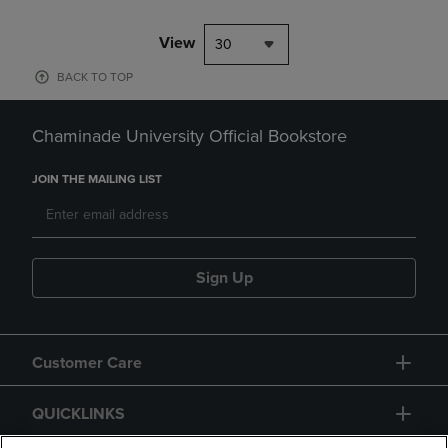
View
30
BACK TO TOP
Chaminade University Official Bookstore
JOIN THE MAILING LIST
Sign Up
Customer Care
QUICKLINKS