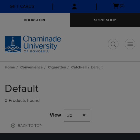
Skip
Skip
Open
(0)
GIFT CARDS
to
to
cart
main
main
menu
BOOKSTORE
SPIRIT SHOP
content
navigation
menu
t
Home
Convenience
Cigarettes
Catch-all
Default
Skip
to
Default
products
0 Products Found
View
30
BACK TO TOP