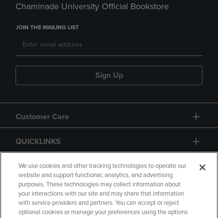
Chaminade University Official Bookstore
JOIN THE MAILING LIST
Sign Up
Customer Care
QUICKLINKS
GIFT CARD
We use cookies and other tracking technologies to operate our
website and support functional, analytics, and advertising
purposes. These technologies may collect information about
your interactions with our site and may share that information
with service providers and partners. You can accept or reject
optional cookies or manage your preferences using the options